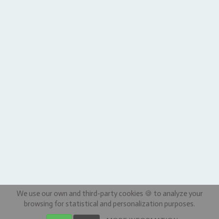
We use our own and third-party cookies 🍪 to analyze your
browsing for statistical and personalization purposes.