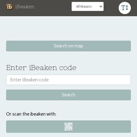
iBeaken
Search on map
Enter iBeaken code
Or scan the ibeaken with: