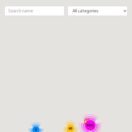
6232
40
5