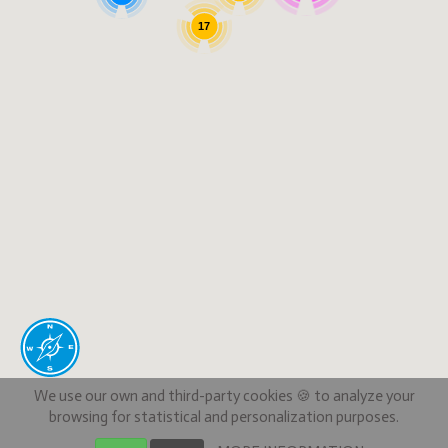
17
We use our own and third-party cookies 🍪 to analyze your
browsing for statistical and personalization purposes.